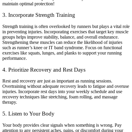
maintain optimal protection!
3. Incorporate Strength Training
Strength training is often overlooked by runners but plays a vital role
in preventing injuries. Incorporating exercises that target key muscle
groups helps improve stability, balance, and overall endurance.
Strengthening these muscles can reduce the likelihood of injuries
such as runner’s knee or IT band syndrome. Focus on functional
exercises like squats, lunges, and planks to support your running
performance.
4. Prioritize Recovery and Rest Days
Rest and recovery are just as important as running sessions.
Overtraining without adequate recovery leads to fatigue and overuse
injuries. Incorporate rest days into your weekly schedule and use
recovery techniques like stretching, foam rolling, and massage
therapy.
5. Listen to Your Body
Your body provides clear signals when something is wrong. Pay
attention to any persistent aches, pains, or discomfort during your