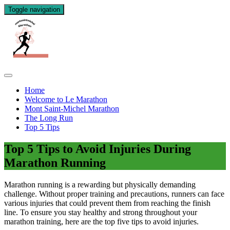
Toggle navigation
Home
Welcome to Le Marathon
Mont Saint-Michel Marathon
The Long Run
Top 5 Tips
Top 5 Tips to Avoid Injuries During
Marathon Running
Marathon running is a rewarding but physically demanding
challenge. Without proper training and precautions, runners can face
various injuries that could prevent them from reaching the finish
line. To ensure you stay healthy and strong throughout your
marathon training, here are the top five tips to avoid injuries.