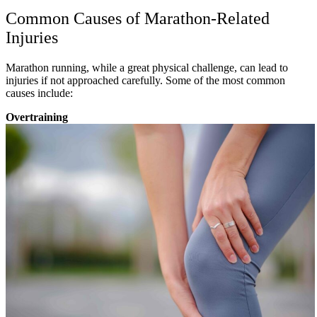
Common Causes of Marathon-Related
Injuries
Marathon running, while a great physical challenge, can lead to
injuries if not approached carefully. Some of the most common
causes include:
Overtraining