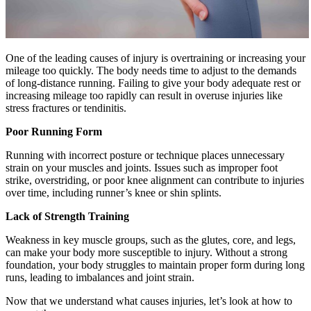
One of the leading causes of injury is overtraining or increasing your
mileage too quickly. The body needs time to adjust to the demands
of long-distance running. Failing to give your body adequate rest or
increasing mileage too rapidly can result in overuse injuries like
stress fractures or tendinitis.
Poor Running Form
Running with incorrect posture or technique places unnecessary
strain on your muscles and joints. Issues such as improper foot
strike, overstriding, or poor knee alignment can contribute to injuries
over time, including runner’s knee or shin splints.
Lack of Strength Training
Weakness in key muscle groups, such as the glutes, core, and legs,
can make your body more susceptible to injury. Without a strong
foundation, your body struggles to maintain proper form during long
runs, leading to imbalances and joint strain.
Now that we understand what causes injuries, let’s look at how to