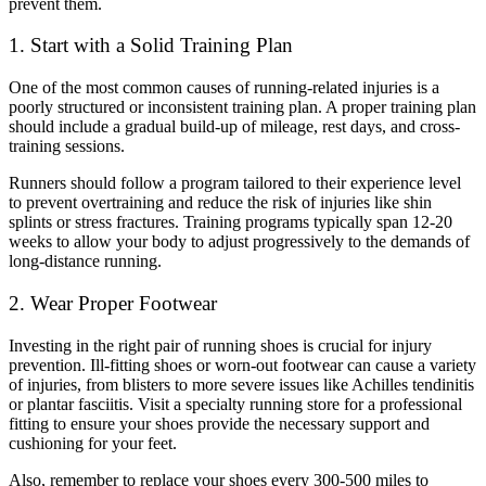
prevent them.
1. Start with a Solid Training Plan
One of the most common causes of running-related injuries is a
poorly structured or inconsistent training plan. A proper training plan
should include a gradual build-up of mileage, rest days, and cross-
training sessions.
Runners should follow a program tailored to their experience level
to prevent overtraining and reduce the risk of injuries like shin
splints or stress fractures. Training programs typically span 12-20
weeks to allow your body to adjust progressively to the demands of
long-distance running.
2. Wear Proper Footwear
Investing in the right pair of running shoes is crucial for injury
prevention. Ill-fitting shoes or worn-out footwear can cause a variety
of injuries, from blisters to more severe issues like Achilles tendinitis
or plantar fasciitis. Visit a specialty running store for a professional
fitting to ensure your shoes provide the necessary support and
cushioning for your feet.
Also, remember to replace your shoes every 300-500 miles to