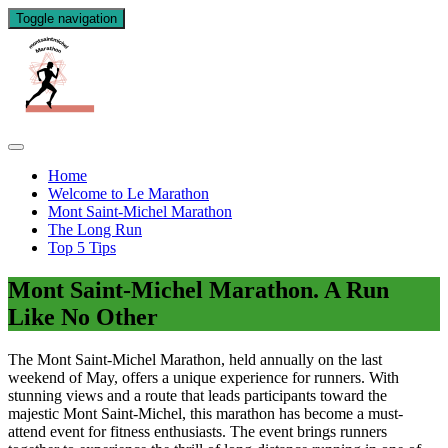
Toggle navigation
Home
Welcome to Le Marathon
Mont Saint-Michel Marathon
The Long Run
Top 5 Tips
Mont Saint-Michel Marathon. A Run
Like No Other
The Mont Saint-Michel Marathon, held annually on the last
weekend of May, offers a unique experience for runners. With
stunning views and a route that leads participants toward the
majestic Mont Saint-Michel, this marathon has become a must-
attend event for fitness enthusiasts. The event brings runners