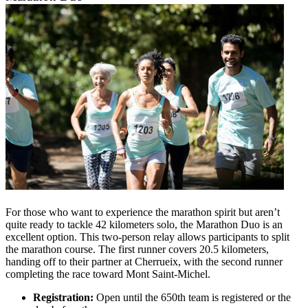
For those who want to experience the marathon spirit but aren’t
quite ready to tackle 42 kilometers solo, the Marathon Duo is an
excellent option. This two-person relay allows participants to split
the marathon course. The first runner covers 20.5 kilometers,
handing off to their partner at Cherrueix, with the second runner
completing the race toward Mont Saint-Michel.
Registration:
Open until the 650th team is registered or the