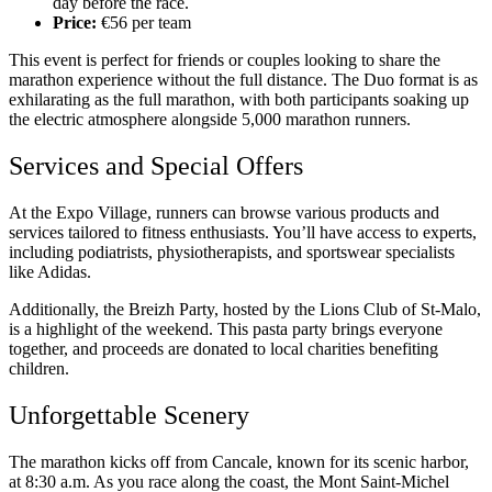
day before the race.
Price:
€56 per team
This event is perfect for friends or couples looking to share the
marathon experience without the full distance. The Duo format is as
exhilarating as the full marathon, with both participants soaking up
the electric atmosphere alongside 5,000 marathon runners.
Services and Special Offers
At the Expo Village, runners can browse various products and
services tailored to fitness enthusiasts. You’ll have access to experts,
including podiatrists, physiotherapists, and sportswear specialists
like Adidas.
Additionally, the Breizh Party, hosted by the Lions Club of St-Malo,
is a highlight of the weekend. This pasta party brings everyone
together, and proceeds are donated to local charities benefiting
children.
Unforgettable Scenery
The marathon kicks off from Cancale, known for its scenic harbor,
at 8:30 a.m. As you race along the coast, the Mont Saint-Michel