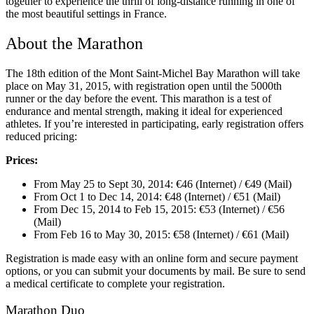
together to experience the thrill of long-distance running in one of
the most beautiful settings in France.
About the Marathon
The 18th edition of the Mont Saint-Michel Bay Marathon will take
place on May 31, 2015, with registration open until the 5000th
runner or the day before the event. This marathon is a test of
endurance and mental strength, making it ideal for experienced
athletes. If you’re interested in participating, early registration offers
reduced pricing:
Prices:
From May 25 to Sept 30, 2014: €46 (Internet) / €49 (Mail)
From Oct 1 to Dec 14, 2014: €48 (Internet) / €51 (Mail)
From Dec 15, 2014 to Feb 15, 2015: €53 (Internet) / €56
(Mail)
From Feb 16 to May 30, 2015: €58 (Internet) / €61 (Mail)
Registration is made easy with an online form and secure payment
options, or you can submit your documents by mail. Be sure to send
a medical certificate to complete your registration.
Marathon Duo