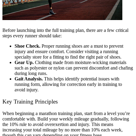
Before launching into the full training plan, there are a few critical
steps every runner should take:
Shoe Check.
Proper running shoes are a must to prevent
injury and ensure comfort. Consider visiting a running
specialty store for a fitting to find the right pair of shoes.
Gear Up.
Clothing made from moisture-wicking materials
such as polyester or nylon can prevent discomfort and chafing
during long runs.
Gait Analysis.
This helps identify potential issues with
running form, allowing for correction early in training to
avoid injury.
Key Training Principles
When beginning a marathon training plan, start from a level you’re
comfortable with. Build your weekly mileage gradually, following
the 10% rule to avoid overexertion and injury. This means
increasing your total mileage by no more than 10% each week,
though this can vary depending on your fitness base.