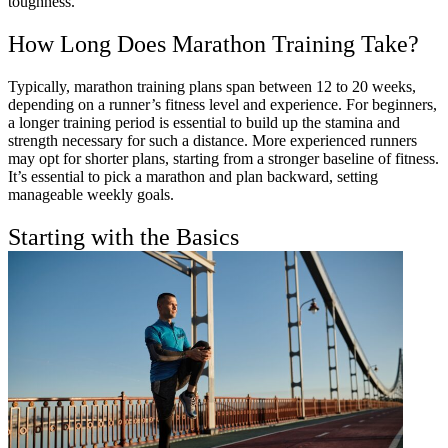
toughness.
How Long Does Marathon Training Take?
Typically, marathon training plans span between 12 to 20 weeks,
depending on a runner’s fitness level and experience. For beginners,
a longer training period is essential to build up the stamina and
strength necessary for such a distance. More experienced runners
may opt for shorter plans, starting from a stronger baseline of fitness.
It’s essential to pick a marathon and plan backward, setting
manageable weekly goals.
Starting with the Basics