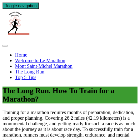
Toggle navigation
Home
Welcome to Le Marathon
Mont Saint-Michel Marathon
The Long Run
Top 5 Tips
The Long Run. How To Train for a
Marathon?
Training for a marathon requires months of preparation, dedication,
and proper planning. Covering 26.2 miles (42.19 kilometers) is a
monumental challenge, and getting ready for such a race is as much
about the journey as it is about race day. To successfully train for a
marathon, runners must develop strength, endurance, and mental