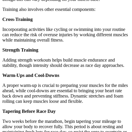
Training also involves other essential components:
Cross-Training
Incorporating activities like cycling or swimming into your routine
can reduce the risk of overuse injuries by working different muscles
while maintaining overall fitness.
Strength Training
Adding strength workouts helps build muscle endurance and
stability, though intensity should decrease as race day approaches.
Warm-Ups and Cool-Downs
A proper warm-up is crucial to preparing your muscles for the miles
ahead, while cool-downs are essential to bringing your heart rate
back down and preventing stiffness. Dynamic stretches and foam
rolling can keep muscles loose and flexible.
Tapering Before Race Day
Two weeks before the marathon, begin tapering your mileage to
allow your body to recover fully. This period is about resting and
maintaining fresh legs for race day, so resist the urge to overtrain or